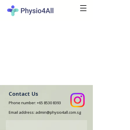
Contact Us
Phone number:
+65 8530 8393
Email address:
admin@physio4all.com.sg