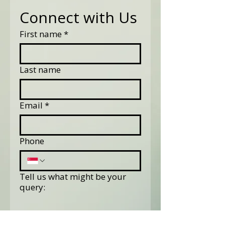
Connect with Us
First name
*
Last name
Email
*
Phone
Tell us what might be your
query: