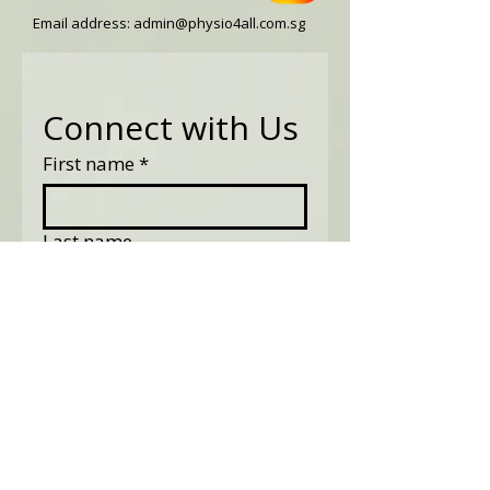
Email address:
admin@physio4all.com.sg
Connect with Us
First name
*
Last name
Email
*
Phone
Tell us what might be your