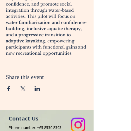
confidence, and promote social 
integration through water-based 
activities. This pilot will focus on 
water familiarization and confidence-
building
, 
inclusive aquatic therapy
, 
and a 
progressive transition to 
adaptive kayaking
, empowering 
participants with functional gains and 
new recreational opportunities.
Share this event
Contact Us
Phone number:
+65 8530 8393