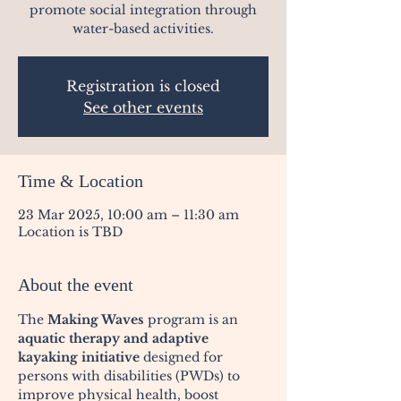
promote social integration through
water-based activities.
Registration is closed
See other events
Time & Location
23 Mar 2025, 10:00 am – 11:30 am
Location is TBD
About the event
The 
Making Waves
 program is an 
aquatic therapy and adaptive 
kayaking initiative
 designed for 
persons with disabilities (PWDs) to 
improve physical health, boost 