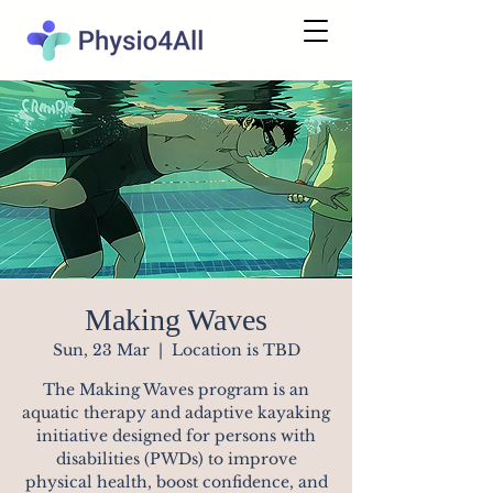
Making Waves
Sun, 23 Mar
  |  
Location is TBD
The Making Waves program is an
aquatic therapy and adaptive kayaking
initiative designed for persons with
disabilities (PWDs) to improve
physical health, boost confidence, and